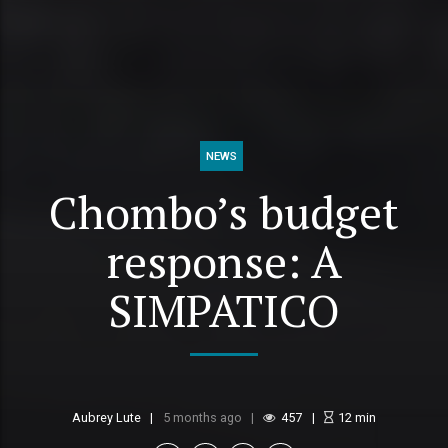
NEWS
Chombo’s budget
response: A
SIMPATICO
Aubrey Lute
5 months ago
457
12
min