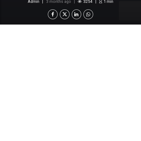
Admin
3 months ago
3254
1
min
This content is locked
Login To Unlock The Content!