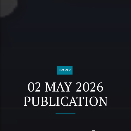
EPAPER
02 MAY 2026
PUBLICATION