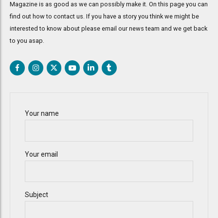
Magazine is as good as we can possibly make it. On this page you can
find out how to contact us. If you have a story you think we might be
interested to know about please email our news team and we get back
to you asap.
Your name
Your email
Subject