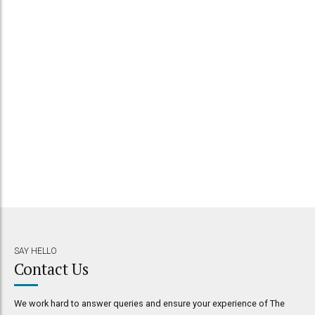
SAY HELLO
Contact Us
We work hard to answer queries and ensure your experience of The