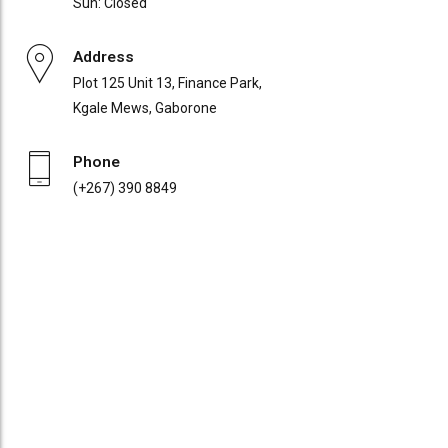
Sun: Closed
Address
Plot 125 Unit 13, Finance Park,
Kgale Mews, Gaborone
Phone
(+267) 390 8849