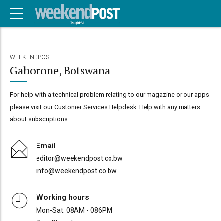
WEEKENDPOST
Gaborone, Botswana
For help with a technical problem relating to our magazine or our apps
please visit our Customer Services Helpdesk. Help with any matters
about subscriptions.
Email
editor@weekendpost.co.bw
info@weekendpost.co.bw
Working hours
Mon-Sat: 08AM - 086PM