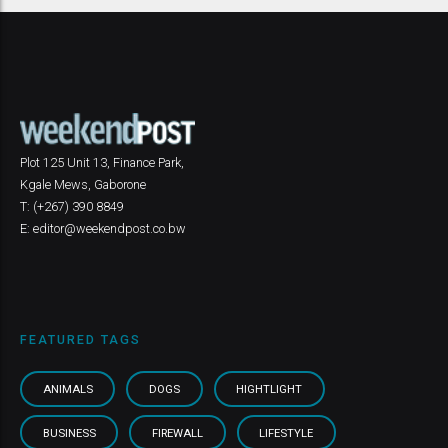
Plot 125 Unit 13, Finance Park,
Kgale Mews, Gaborone
T: (+267) 390 8849
E: editor@weekendpost.co.bw
FEATURED TAGS
ANIMALS
DOGS
HIGHTLIGHT
BUSINESS
FIREWALL
LIFESTYLE