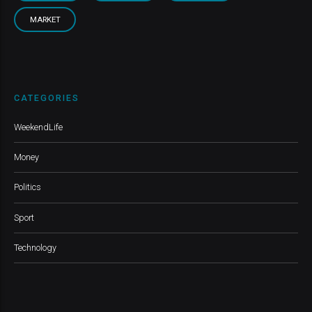
MARKET
CATEGORIES
WeekendLife
Money
Politics
Sport
Technology