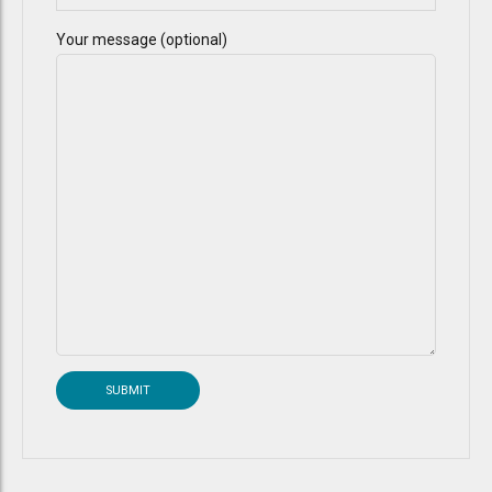
Your message (optional)