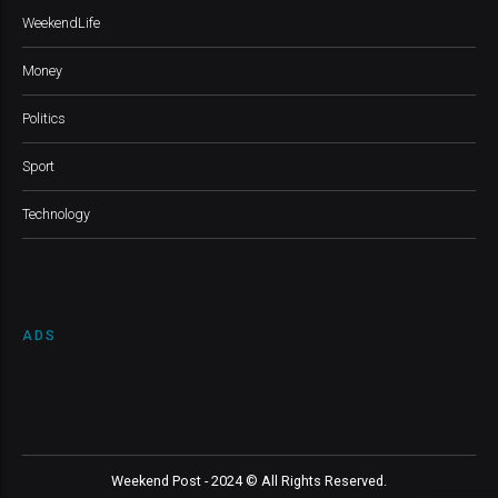
WeekendLife
Money
Politics
Sport
Technology
ADS
Weekend Post - 2024 © All Rights Reserved.