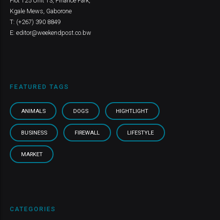
Plot 125 Unit 13, Finance Park,
Kgale Mews, Gaborone
T: (+267) 390 8849
E: editor@weekendpost.co.bw
FEATURED TAGS
ANIMALS
DOGS
HIGHTLIGHT
BUSINESS
FIREWALL
LIFESTYLE
MARKET
CATEGORIES