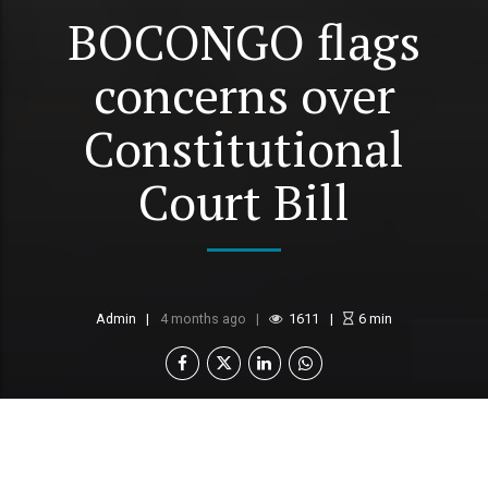
BOCONGO flags
concerns over
Constitutional
Court Bill
Admin
4 months ago
1611
6
min