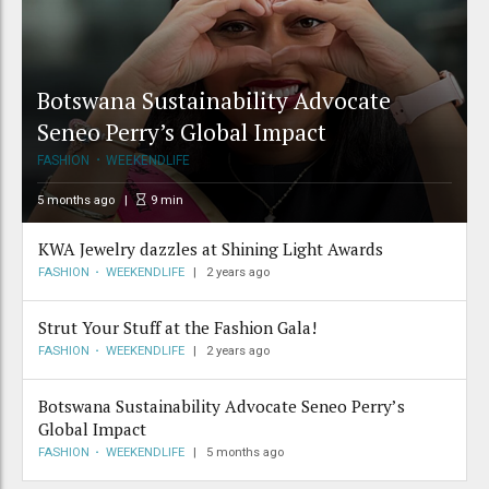
Botswana Sustainability Advocate
Seneo Perry’s Global Impact
FASHION
WEEKENDLIFE
5 months ago
9
min
KWA Jewelry dazzles at Shining Light Awards
FASHION
WEEKENDLIFE
2 years ago
Strut Your Stuff at the Fashion Gala!
FASHION
WEEKENDLIFE
2 years ago
Botswana Sustainability Advocate Seneo Perry’s
Global Impact
FASHION
WEEKENDLIFE
5 months ago