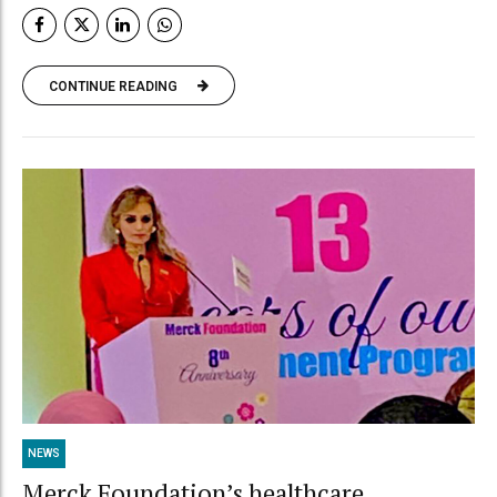
CONTINUE READING
NEWS
Merck Foundation’s healthcare