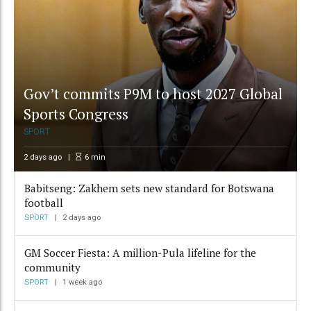
Gov’t commits P9M to host 2027 Global
Sports Congress
SPORT
2 days ago
6
min
Babitseng: Zakhem sets new standard for Botswana
football
SPORT
2 days ago
GM Soccer Fiesta: A million-Pula lifeline for the
community
SPORT
1 week ago