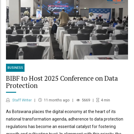
BUSINESS
BIBF to Host 2025 Conference on Data
Protection
Staff Writer
11 months ago
5669
4
min
As Botswana places the digital economy at the heart of its
national transformation agenda, adherence to data protection
regulations has become an essential catalyst for fostering