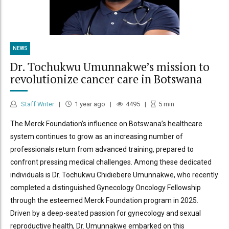
NEWS
Dr. Tochukwu Umunnakwe’s mission to
revolutionize cancer care in Botswana
Staff Writer
1 year ago
4495
5
min
The Merck Foundation’s influence on Botswana’s healthcare
system continues to grow as an increasing number of
professionals return from advanced training, prepared to
confront pressing medical challenges. Among these dedicated
individuals is Dr. Tochukwu Chidiebere Umunnakwe, who recently
completed a distinguished Gynecology Oncology Fellowship
through the esteemed Merck Foundation program in 2025.
Driven by a deep-seated passion for gynecology and sexual
reproductive health, Dr. Umunnakwe embarked on this