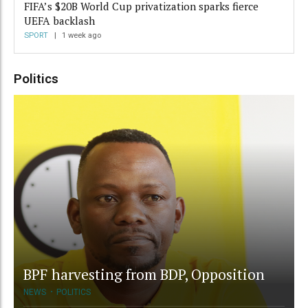
FIFA’s $20B World Cup privatization sparks fierce
UEFA backlash
SPORT
1 week ago
Politics
BPF harvesting from BDP, Opposition
NEWS
POLITICS