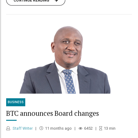
CONTINUE READING
BUSINESS
BTC announces Board changes
Staff Writer
11 months ago
6452
13
min