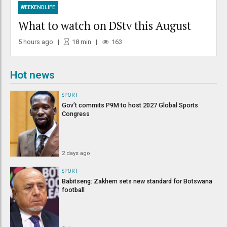
WEEKENDLIFE
What to watch on DStv this August
5 hours ago
18
min
163
Hot news
SPORT
Gov’t commits P9M to host 2027 Global Sports
Congress
2 days ago
SPORT
Babitseng: Zakhem sets new standard for Botswana
football