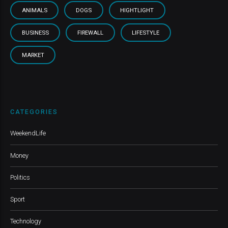
ANIMALS
DOGS
HIGHTLIGHT
BUSINESS
FIREWALL
LIFESTYLE
MARKET
CATEGORIES
WeekendLife
Money
Politics
Sport
Technology