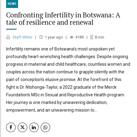
NEWS
Confronting Infertility in Botswana: A
tale of resilience and renewal
Staff Writer
1 year ago
4189
8
min
Infertility remains one of Botswana’s most unspoken yet
profoundly heart-wrenching health challenges. Despite ongoing
progress in maternal and child healthcare, countless women and
couples across the nation continue to grapple silently with the
pain of conception’s elusive promise. At the forefront of this
fight is Dr. Ntshonga-Taylor, a 2022 graduate of the Merck
Foundation’s MSc in Sexual and Reproductive Health program.
Her journey is one marked by unwavering dedication,
empowerment, and an unwavering mission to...