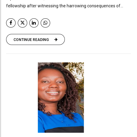
fellowship after witnessing the harrowing consequences of...
CONTINUE READING