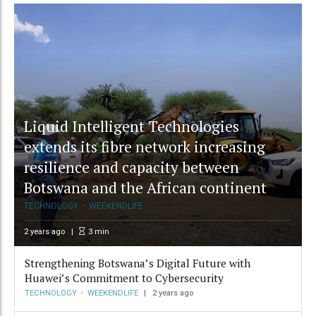
Liquid Intelligent Technologies
extends its fibre network increasing
resilience and capacity between
Botswana and the African continent
TECHNOLOGY
WEEKENDLIFE
2 years ago
3
min
Strengthening Botswana’s Digital Future with
Huawei’s Commitment to Cybersecurity
TECHNOLOGY
WEEKENDLIFE
2 years ago