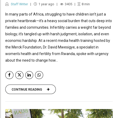
Staff Writer
1 year ago
3405
8
min
In many parts of Africa, struggling to have children isn’t just a
private heartbreak—it’s a heavy social burden that cuts deep into
families and communities. Infertility carries a weight far beyond
biology; it’s tangled up with harsh judgment, isolation, and even
economic hardship. At a recent media health training hosted by
the Merck Foundation, Dr. David Mwesigye, a specialist in
women’s health and fertility from Rwanda, spoke with urgency
about the need to change how...
CONTINUE READING