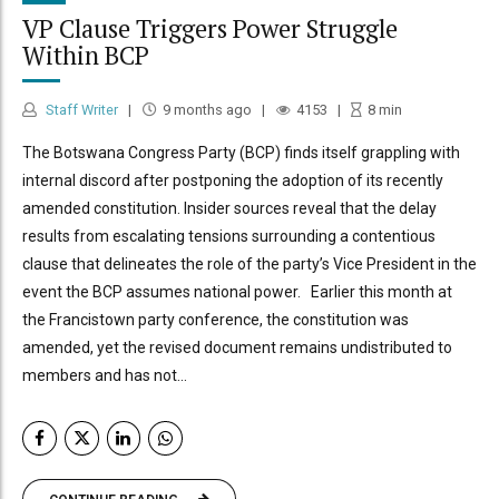
VP Clause Triggers Power Struggle
Within BCP
Staff Writer
9 months ago
4153
8
min
The Botswana Congress Party (BCP) finds itself grappling with
internal discord after postponing the adoption of its recently
amended constitution. Insider sources reveal that the delay
results from escalating tensions surrounding a contentious
clause that delineates the role of the party’s Vice President in the
event the BCP assumes national power. Earlier this month at
the Francistown party conference, the constitution was
amended, yet the revised document remains undistributed to
members and has not...