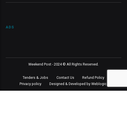
ADS
Weekend Post - 2024 © All Rights Reserved.
Tenders & Jobs
Contact Us
Refund Policy
Privacy policy
Designed & Developed by Weblogic.