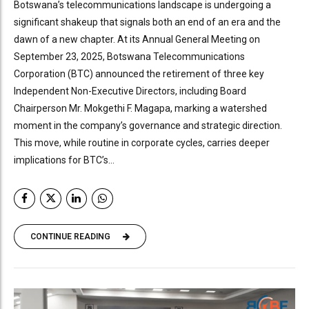
Botswana’s telecommunications landscape is undergoing a
significant shakeup that signals both an end of an era and the
dawn of a new chapter. At its Annual General Meeting on
September 23, 2025, Botswana Telecommunications
Corporation (BTC) announced the retirement of three key
Independent Non-Executive Directors, including Board
Chairperson Mr. Mokgethi F. Magapa, marking a watershed
moment in the company’s governance and strategic direction.
This move, while routine in corporate cycles, carries deeper
implications for BTC’s...
CONTINUE READING