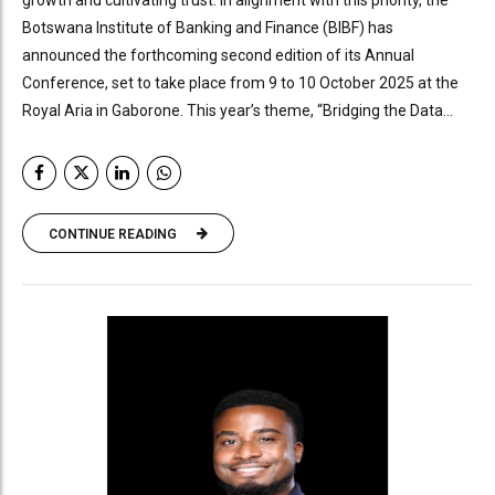
growth and cultivating trust. In alignment with this priority, the
Botswana Institute of Banking and Finance (BIBF) has
announced the forthcoming second edition of its Annual
Conference, set to take place from 9 to 10 October 2025 at the
Royal Aria in Gaborone. This year’s theme, “Bridging the Data...
CONTINUE READING