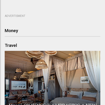
ADVERTISMENT
Money
Travel