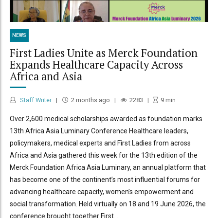
NEWS
First Ladies Unite as Merck Foundation
Expands Healthcare Capacity Across
Africa and Asia
Staff Writer
2 months ago
2283
9
min
Over 2,600 medical scholarships awarded as foundation marks
13th Africa Asia Luminary Conference Healthcare leaders,
policymakers, medical experts and First Ladies from across
Africa and Asia gathered this week for the 13th edition of the
Merck Foundation Africa Asia Luminary, an annual platform that
has become one of the continent’s most influential forums for
advancing healthcare capacity, women’s empowerment and
social transformation. Held virtually on 18 and 19 June 2026, the
conference brought together First...