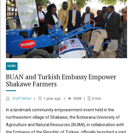
NEWS
BUAN and Turkish Embassy Empower
Shakawe Farmers
Staff Writer
1 year ago
3608
6
min
In a landmark community empowerment event held in the
northwestern village of Shakawe, the Botswana University of
Agriculture and Natural Resources (BUAN), in collaboration with
the Embassy of the Republic of Türkiye, officially launched a joint