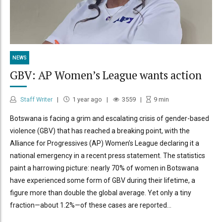
NEWS
GBV: AP Women’s League wants action
Staff Writer
1 year ago
3559
9
min
Botswana is facing a grim and escalating crisis of gender-based
violence (GBV) that has reached a breaking point, with the
Alliance for Progressives (AP) Women’s League declaring it a
national emergency in a recent press statement. The statistics
paint a harrowing picture: nearly 70% of women in Botswana
have experienced some form of GBV during their lifetime, a
figure more than double the global average. Yet only a tiny
fraction—about 1.2%—of these cases are reported...