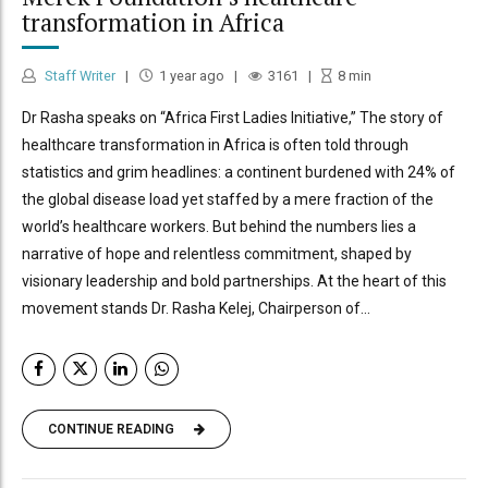
transformation in Africa
Staff Writer
1 year ago
3161
8
min
Dr Rasha speaks on “Africa First Ladies Initiative,” The story of
healthcare transformation in Africa is often told through
statistics and grim headlines: a continent burdened with 24% of
the global disease load yet staffed by a mere fraction of the
world’s healthcare workers. But behind the numbers lies a
narrative of hope and relentless commitment, shaped by
visionary leadership and bold partnerships. At the heart of this
movement stands Dr. Rasha Kelej, Chairperson of...
CONTINUE READING