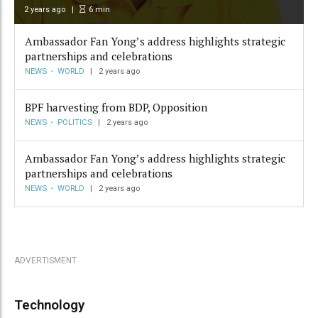
2 years ago
6
min
Ambassador Fan Yong’s address highlights strategic
partnerships and celebrations
NEWS
WORLD
2 years ago
BPF harvesting from BDP, Opposition
NEWS
POLITICS
2 years ago
Ambassador Fan Yong’s address highlights strategic
partnerships and celebrations
NEWS
WORLD
2 years ago
ADVERTISMENT
Technology