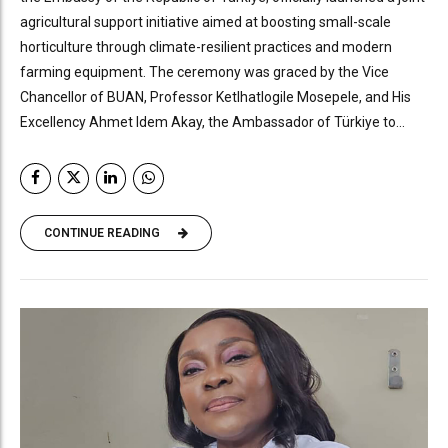
agricultural support initiative aimed at boosting small-scale
horticulture through climate-resilient practices and modern
farming equipment. The ceremony was graced by the Vice
Chancellor of BUAN, Professor Ketlhatlogile Mosepele, and His
Excellency Ahmet Idem Akay, the Ambassador of Türkiye to...
CONTINUE READING