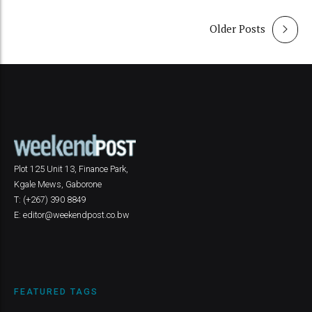
Older Posts
Plot 125 Unit 13, Finance Park,
Kgale Mews, Gaborone
T: (+267) 390 8849
E: editor@weekendpost.co.bw
FEATURED TAGS