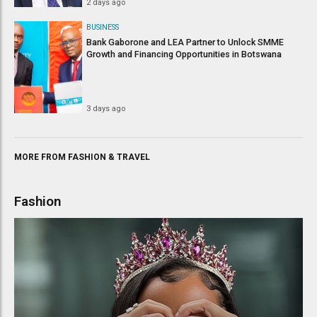
2 days ago
BUSINESS
Bank Gaborone and LEA Partner to Unlock SMME
Growth and Financing Opportunities in Botswana
3 days ago
MORE FROM
FASHION
&
TRAVEL
Fashion