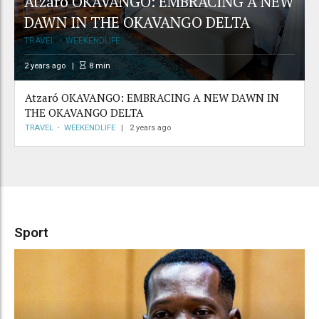
Atzaró OKAVANGO: EMBRACING A NEW
DAWN IN THE OKAVANGO DELTA
TRAVEL
WEEKENDLIFE
2 years ago
8
min
Atzaró OKAVANGO: EMBRACING A NEW DAWN IN
THE OKAVANGO DELTA
TRAVEL
WEEKENDLIFE
2 years ago
Sport