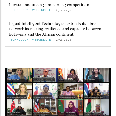
Lucara announces gem naming competition
TECHNOLOGY
WEEKENDLIFE
2 years ago
Liquid Intelligent Technologies extends its fibre
network increasing resilience and capacity between
Botswana and the African continent
TECHNOLOGY
WEEKENDLIFE
2 years ago