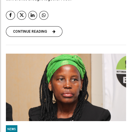
CONTINUE READING
NEWS