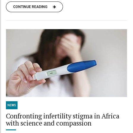
CONTINUE READING
NEWS
Confronting infertility stigma in Africa
with science and compassion