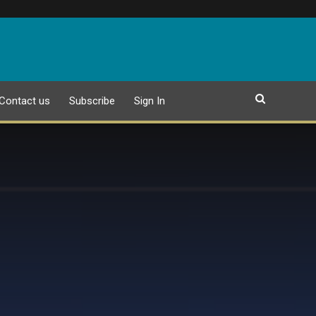
Contact us
Subscribe
Sign In
EPAPER
25 JULY 2026 PUBLICATION