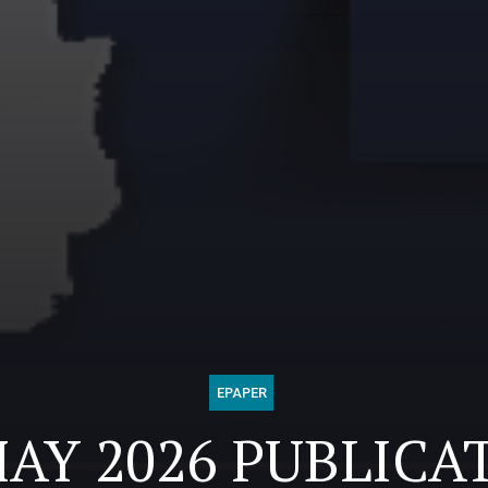
EPAPER
MAY 2026 PUBLICA