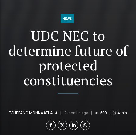
NEWS
UDC NEC to
determine future of
protected
constituencies
TSHEPANG MONNAATLALA
2 months ago
500
4
min