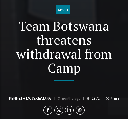
SPORT
Team Botswana
threatens
withdrawal from
Camp
KENNETH MOSEKIEMANG
3 months ago
2372
7
min