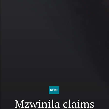
NEWS
Mzwinila claims