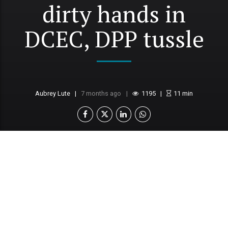
dirty hands in
DCEC, DPP tussle
Aubrey Lute
7 months ago
1195
11
min
Further alleges abuse of the ex parte process by
DCEC, DPP
Says properties acquired through inheritance,