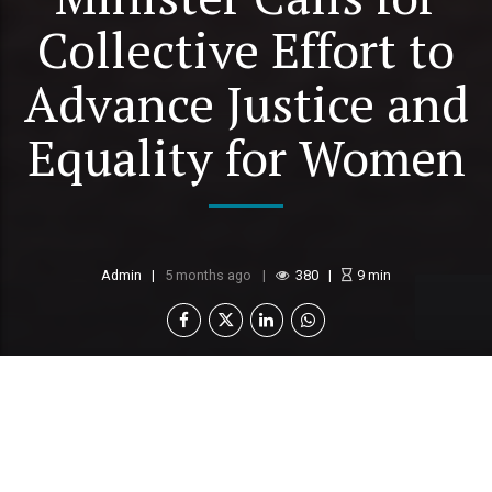
Collective Effort to
Advance Justice and
Equality for Women
Admin
5 months ago
380
9
min