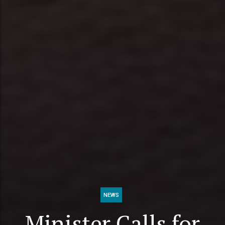
NEWS
Minister Calls for