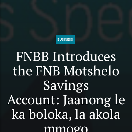
BUSINESS
FNBB Introduces
the FNB Motshelo
Savings
Account: Jaanong le
ka boloka, la akola
mmogo