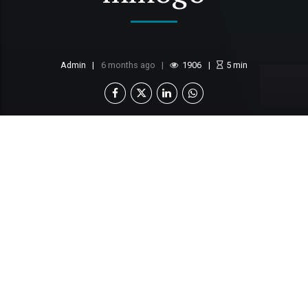
Admin
6 months ago
1906
5
min
First National Bank Botswana (FNB Botswana) is
pleased to announce the introduction of the
FNB
Motshelo Savings Account
, a solution designed
to support and enhance one of Botswana’s most
cherished and longstanding cultural