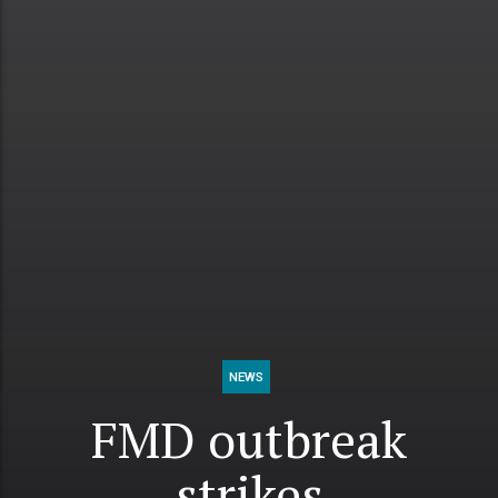
NEWS
FMD outbreak
strikes