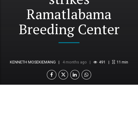
Ramatlabama
Breeding Center
KENNETH MOSEKIEMANG
4 months ago
491
11
min
An outbreak of foot-and-mouth disease (FMD)
at the Ramatlabama Artificial Insemination