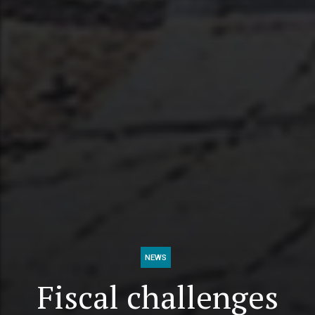
NEWS
Fiscal challenges