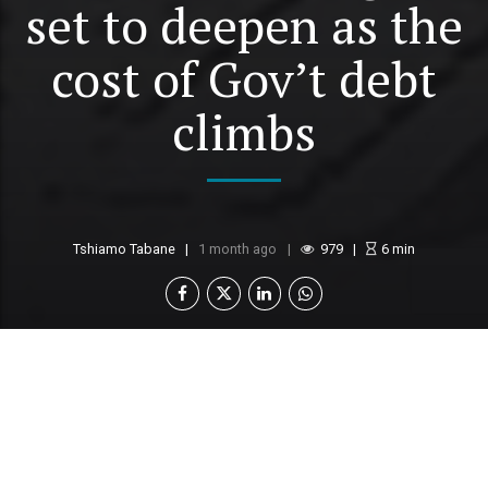
set to deepen as the
cost of Gov’t debt
climbs
Tshiamo Tabane
1 month ago
979
6
min
Botswana is facing growing fiscal pressures,