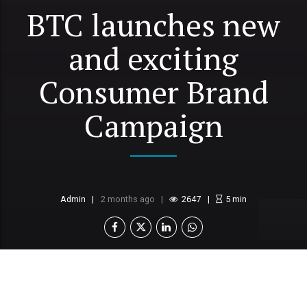
BTC launches new
and exciting
Consumer Brand
Campaign
Admin
2 months ago
2647
5
min