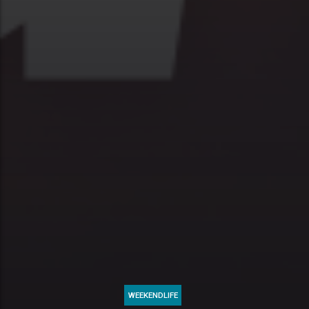
WEEKENDLIFE