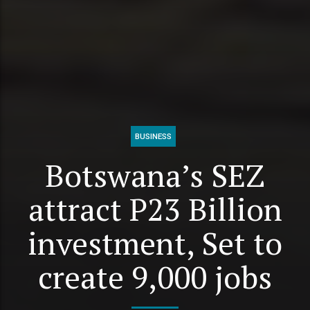
BUSINESS
Botswana’s SEZ
attract P23 Billion
investment, Set to
create 9,000 jobs