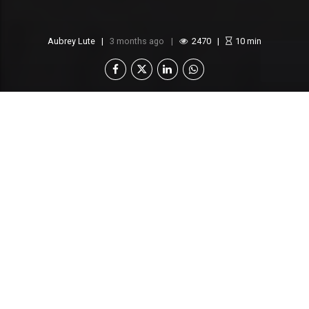
Aubrey Lute
3 months ago
2470
10
min
Botswana is quietly transforming its
economic landscape, and the latest figures
from its Special Economic Zones Authority
(SEZA) make it clear: this Southern African
nation is positioning itself as a rising
industrial powerhouse.