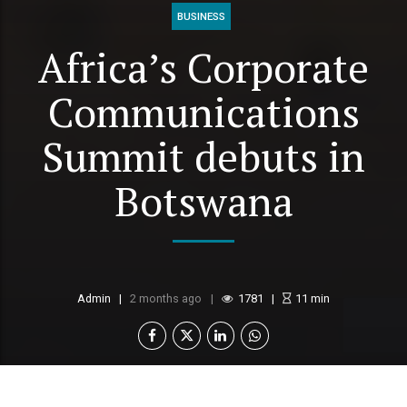
BUSINESS
Africa’s Corporate
Communications
Summit debuts in
Botswana
Admin
2 months ago
1781
11
min