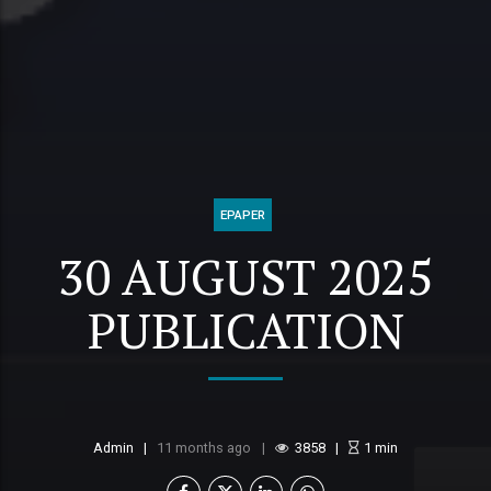
EPAPER
30 AUGUST 2025
PUBLICATION
Admin
11 months ago
3858
1
min