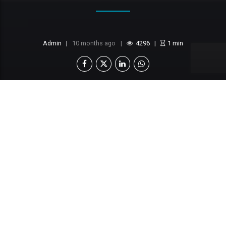
Admin
10 months ago
4296
1
min
This content is locked
Login To Unlock The Content!