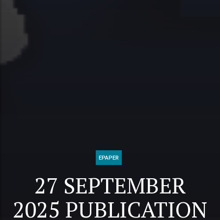
EPAPER
27 SEPTEMBER
2025 PUBLICATION