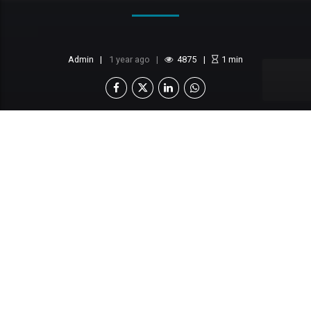
Admin
1 year ago
4875
1
min
This content is locked
Login To Unlock The Content!