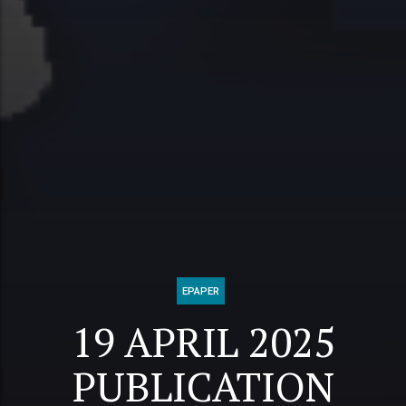
EPAPER
19 APRIL 2025
PUBLICATION