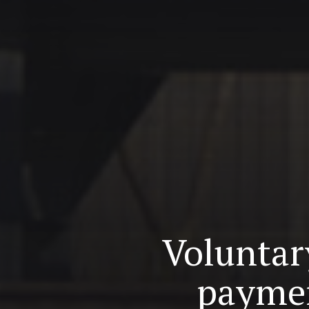
Voluntary
paymen