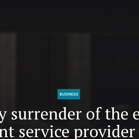
BUSINESS
 surrender of the 
t service provider 