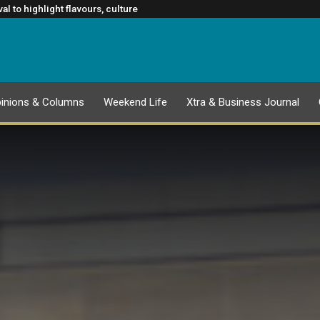
TION
m Rugby’s Greatest Rivalry Broadcast Rights Agreement
l to highlight flavours, culture
lasgow 2026 Commonwealth Games
ance to slowing cancer spread
inions & Columns
Weekend Life
Xtra & Business Journal
EPAPER
1 AUGUST 2026 PUBLICATION