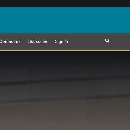
Contact us
Subscribe
Sign In
EPAPER
25 JULY 2026 PUBLICATION