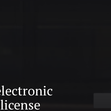
electronic
license