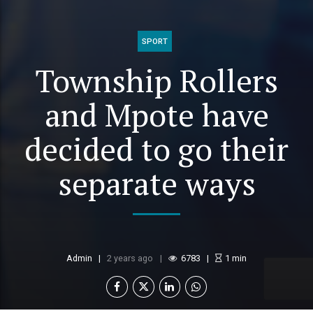
SPORT
Township Rollers
and Mpote have
decided to go their
separate ways
Admin
2 years ago
6783
1
min