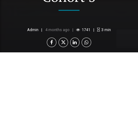
Admin
4 months ago
1741
3
min
Standard Chartered Botswana, in partnership with
Dream Factory Foundation, has opened
applications for the 2026 Women in Tech
Accelerator programme. Since its launch in
Botswana in 2024, this initiative has driven