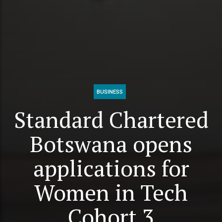
BUSINESS
Standard Chartered
Botswana opens
applications for
Women in Tech
Cohort 3