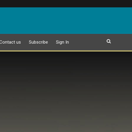
Contact us
Subscribe
Sign In
EPAPER
25 JULY 2026 PUBLICATION