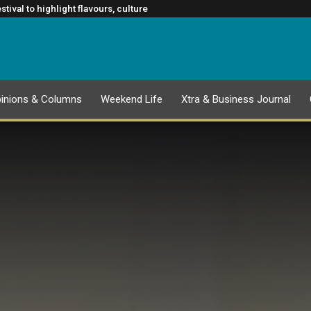
nce to slowing cancer spread
CATION
firm Rugby’s Greatest Rivalry Broadcast Rights Agreement
ival to highlight flavours, culture
Glasgow 2026 Commonwealth Games
inions & Columns
Weekend Life
Xtra & Business Journal
EPAPER
1 AUGUST 2026 PUBLICATION