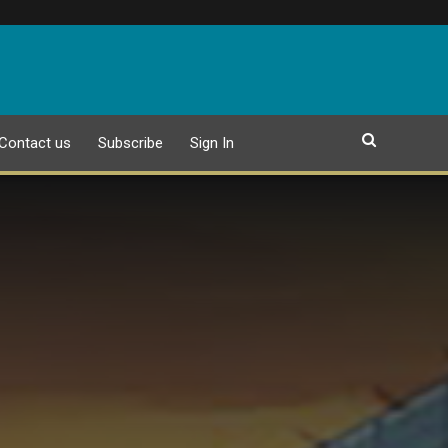
Contact us
Subscribe
Sign In
EPAPER
25 JULY 2026 PUBLICATION