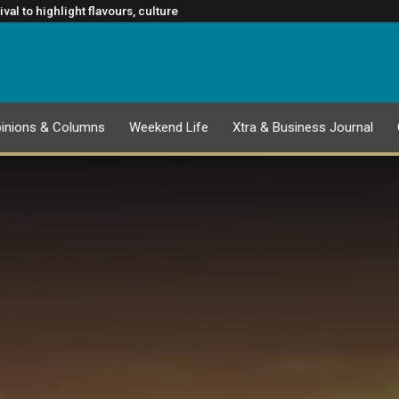
ATION
rm Rugby’s Greatest Rivalry Broadcast Rights Agreement
al to highlight flavours, culture
lasgow 2026 Commonwealth Games
ance to slowing cancer spread
inions & Columns
Weekend Life
Xtra & Business Journal
EPAPER
1 AUGUST 2026 PUBLICATION