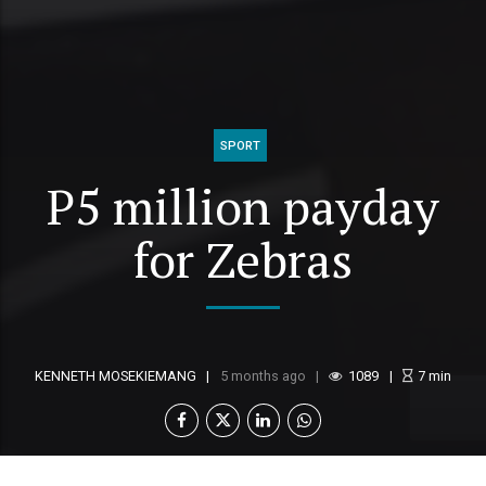
SPORT
P5 million payday
for Zebras
KENNETH MOSEKIEMANG
5 months ago
1089
7
min