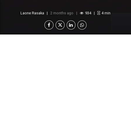
Laone Rasaka
2 months ago
934
4
min
A P1.57 billion water supply project meant to
serve villages in Kgalagadi and Ghanzi has
encountered another legal setback.
Tawana JV, the consortium awarded the contract
after a protracted court battle, has formally
rejected a recent Letter of Acceptance from the
Ministry of Water and Human Settlement, calling it