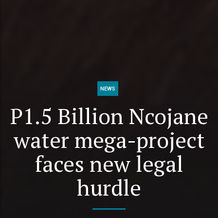
NEWS
P1.5 Billion Ncojane
water mega-project
faces new legal
hurdle