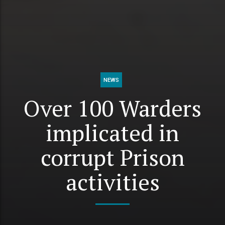
NEWS
Over 100 Warders
implicated in
corrupt Prison
activities