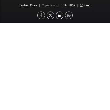
Reuben Pitse
2 years ago
5867
4
min
Botswana Prison Service to cleanse ranks of
corrupt officers
Officers suspected of engaging in “dirty
dealings”
Amidst mounting allegations of corruption within
the Botswana Prison Service (BPS), a significant
number of prison personnel are facing suspension