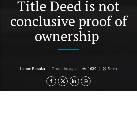
Title Deed is not
conclusive proof of
ownership
Laone Rasaka
7 months ago
1639
5
min