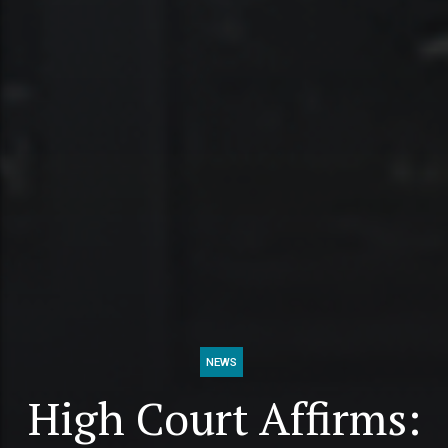
NEWS
High Court Affirms: