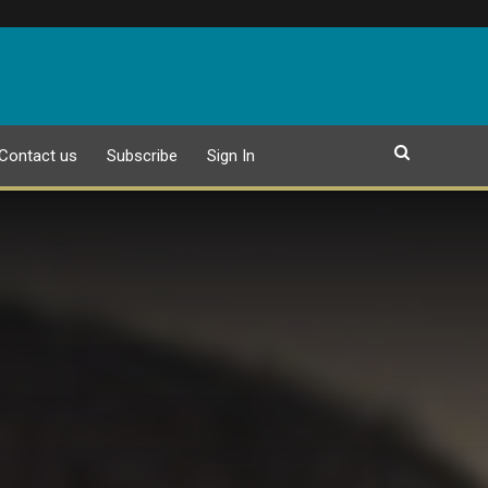
Contact us
Subscribe
Sign In
EPAPER
18 JULY 2026 PUBLICATION