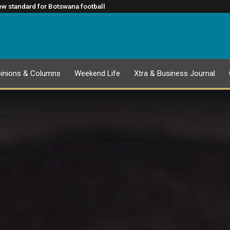
 August
t 2027 Global Sports Congress
w standard for Botswana football
rtner to Unlock SMME Growth and Financing Opportunities in
nger a service function
inions & Columns
Weekend Life
Xtra & Business Journal
EPAPER
25 JULY 2026 PUBLICATION