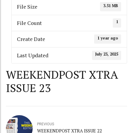
3.51 MB
File Size
1
File Count
1 year ago
Create Date
July 23, 2025
Last Updated
WEEKENDPOST XTRA
ISSUE 23
PREVIOUS
WEEKENDPOST XTRA ISSUE 22