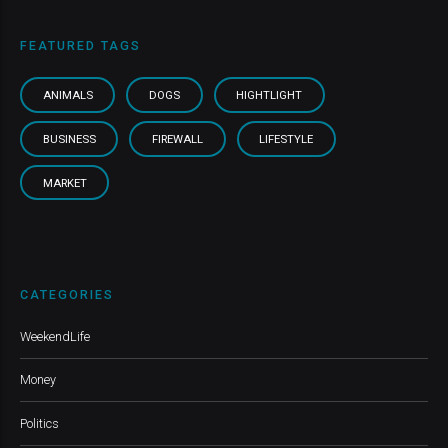
FEATURED TAGS
ANIMALS
DOGS
HIGHTLIGHT
BUSINESS
FIREWALL
LIFESTYLE
MARKET
CATEGORIES
WeekendLife
Money
Politics