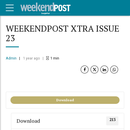
WEEKENDPOST XTRA ISSUE
23
Admin
1 year ago
1
min
Download
213
Download