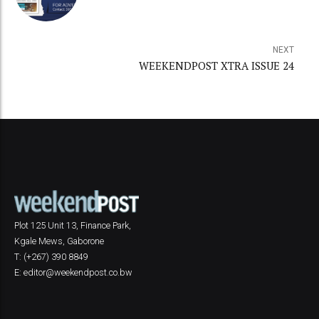
NEXT
WEEKENDPOST XTRA ISSUE 24
Plot 125 Unit 13, Finance Park,
Kgale Mews, Gaborone
T: (+267) 390 8849
E: editor@weekendpost.co.bw