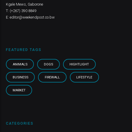
Kgale Mews, Gaborone
T: (+267) 390 8849
E: editor@weekendpost.co.bw
FEATURED TAGS
ANIMALS
DOGS
HIGHTLIGHT
BUSINESS
FIREWALL
LIFESTYLE
MARKET
CATEGORIES