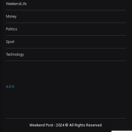
WeekendLife
Money
Politics
Sport
Technology
ADS
Weekend Post - 2024 © All Rights Reserved.