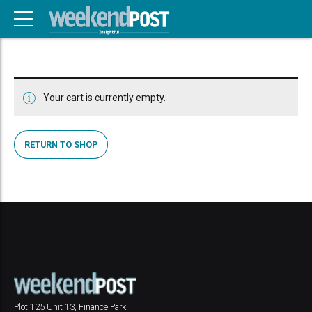
Your cart is currently empty.
RETURN TO SHOP
Plot 125 Unit 13, Finance Park,