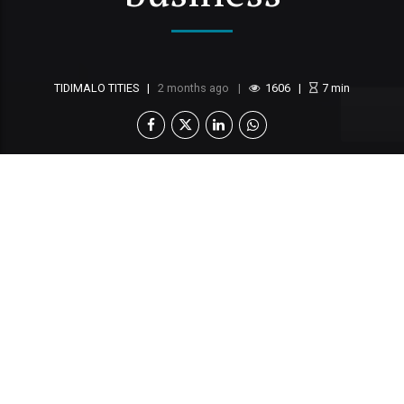
TIDIMALO TITIES
2 months ago
1606
7
min
Across boardrooms in Botswana, executives
are investing millions in digital
transformation. New customer relationship
management systems are acquired, marketing
platforms integrated, event software