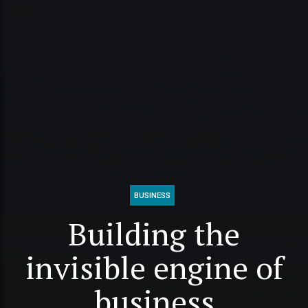
BUSINESS
Building the
invisible engine of
business