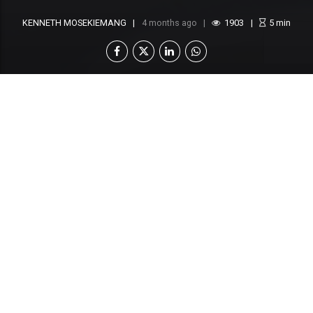
KENNETH MOSEKIEMANG
4 months ago
1903
5
min
The Botswana National Olympic Committee
(BNOC) has announced it requires
approximately P16 million to fully finance
Team Botswana’s participation in the 2026
Commonwealth Games in Glasgow, Scotland,
as preparations accelerate amid a significant
funding shortfall
.