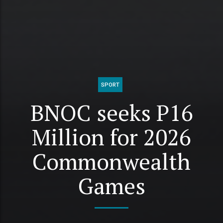
SPORT
BNOC seeks P16
Million for 2026
Commonwealth
Games