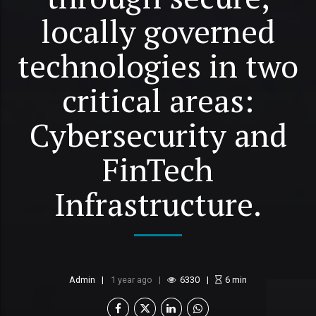
locally governed
technologies in two
critical areas:
Cybersecurity and
FinTech
Infrastructure.
Admin
1 year ago
6330
6
min