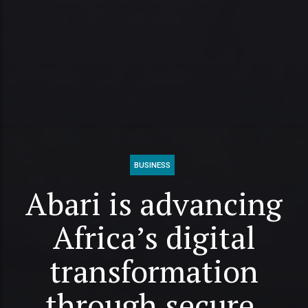
BUSINESS
Abari is advancing
Africa’s digital
transformation
through secure,